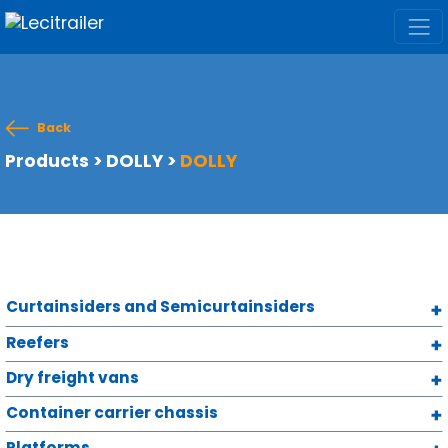
Back
Products
>
DOLLY
>
DOLLY
Curtainsiders and Semicurtainsiders
Reefers
Dry freight vans
Container carrier chassis
Platforms