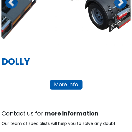
Previous
Next
DOLLY
More info
Contact us for
more information
Our team of specialists will help you to solve any doubt.