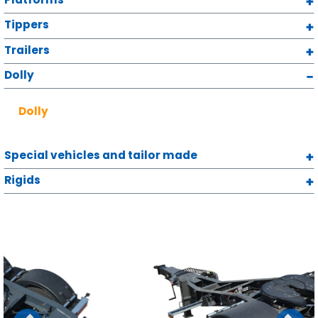
Tippers
Trailers
Dolly
Dolly
Special vehicles and tailor made
Rigids