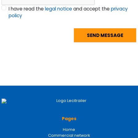
I have read the
legal notice
and accept the
privacy
policy
Pages
Home
Commercial network