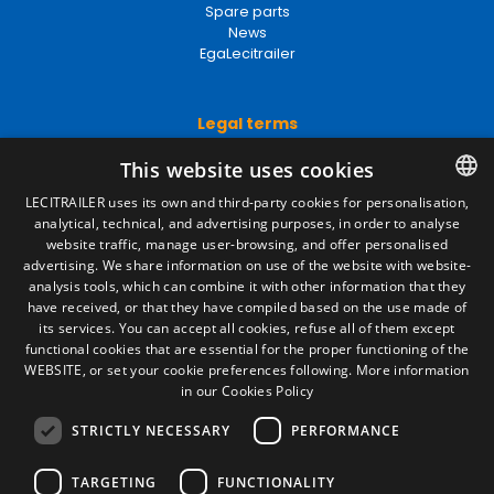
Spare parts
News
EgaLecitrailer
Legal terms
Legal Notice
This website uses cookies
Privacy Policy
LECITRAILER uses its own and third-party cookies for personalisation,
Cookies Policy
analytical, technical, and advertising purposes, in order to analyse
SPANISH
General conditions of sale
website traffic, manage user-browsing, and offer personalised
Manage cookies
ENGLISH
advertising. We share information on use of the website with website-
analysis tools, which can combine it with other information that they
FRENCH
have received, or that they have compiled based on the use made of
Contact
its services. You can accept all cookies, refuse all of them except
ITALIAN
functional cookies that are essential for the proper functioning of the
Camino de los Huertos, S/N. Apdo 100
WEBSITE, or set your cookie preferences following.
More information
50620 - Casetas (Zaragoza) SPAIN
PORTUGUESE
in our Cookies Policy
STRICTLY NECESSARY
PERFORMANCE
+(34) 976 462 121
TARGETING
FUNCTIONALITY