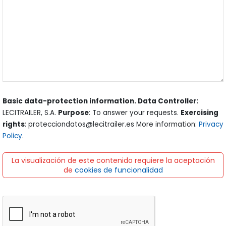
Basic data-protection information. Data Controller:
LECITRAILER, S.A.
Purpose
: To answer your requests.
Exercising
rights
: protecciondatos@lecitrailer.es More information:
Privacy
Policy
.
La visualización de este contenido requiere la aceptación
de
cookies de funcionalidad