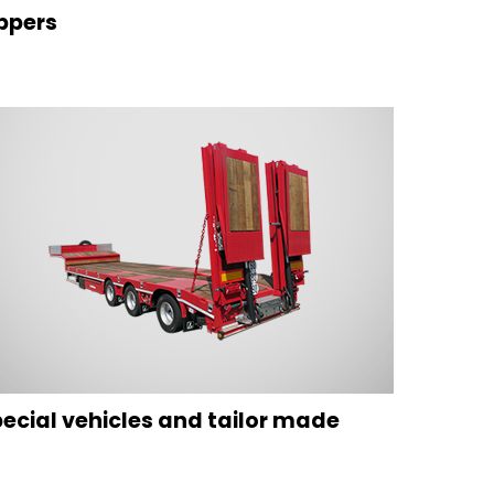
ppers
ecial vehicles and tailor made