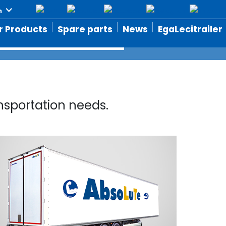
r Products
Spare parts
News
EgaLecitrailer
nsportation needs.