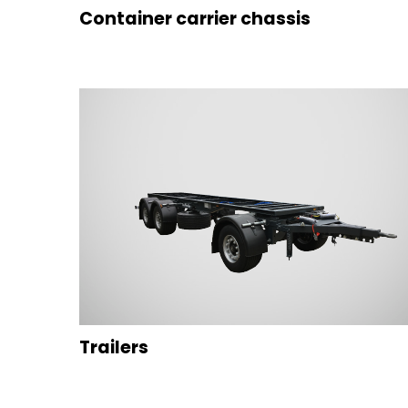
Container carrier chassis
Trailers