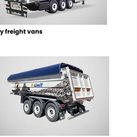
y freight vans