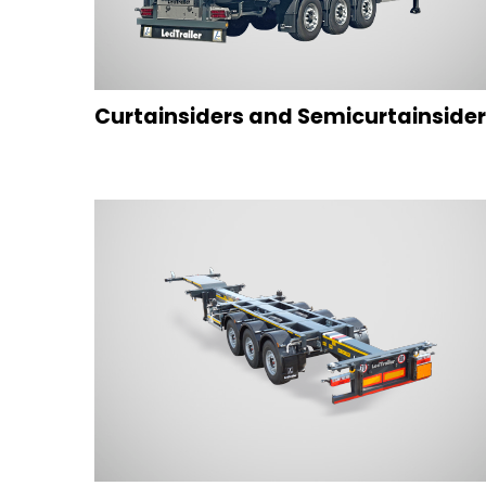
Curtainsiders and Semicurtainside