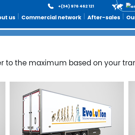
+(34) 976 462 121
Built to last longer
ut us
Commercial network
After-sales
Ou
er to the maximum based on your tra