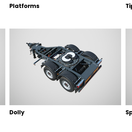
Platforms
Ti
Dolly
Sp