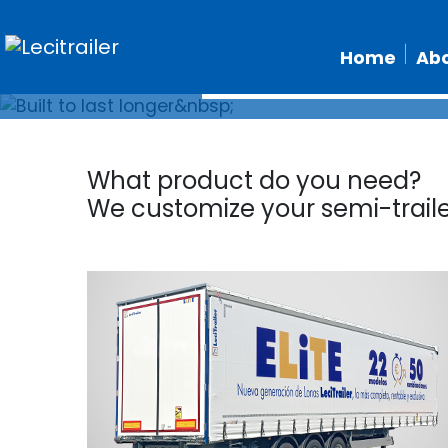
Home
Abo
What product do you need?
We customize your semi-trail