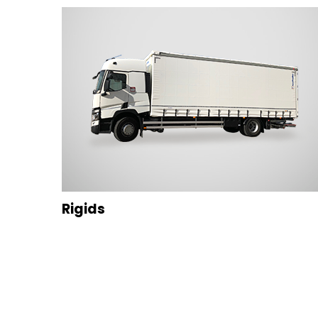
Rigids