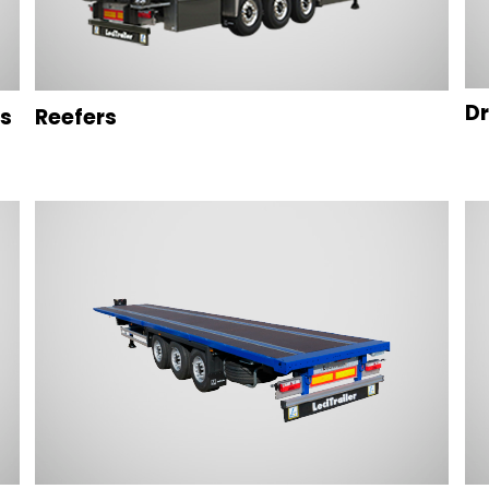
Dr
rs
Reefers