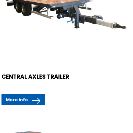
CENTRAL AXLES TRAILER
More info