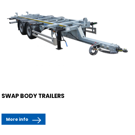
SWAP BODY TRAILERS
More info