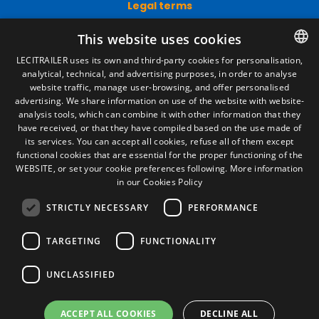
Legal terms
Legal Notice
This website uses cookies
Privacy Policy
Cookies Policy
LECITRAILER uses its own and third-party cookies for personalisation,
General conditions of sale
analytical, technical, and advertising purposes, in order to analyse
SPANISH
Manage cookies
website traffic, manage user-browsing, and offer personalised
ENGLISH
advertising. We share information on use of the website with website-
analysis tools, which can combine it with other information that they
FRENCH
have received, or that they have compiled based on the use made of
Contact
its services. You can accept all cookies, refuse all of them except
ITALIAN
Camino de los Huertos, S/N. Apdo 100
functional cookies that are essential for the proper functioning of the
50620 - Casetas (Zaragoza) SPAIN
WEBSITE, or set your cookie preferences following.
More information
PORTUGUESE
in our Cookies Policy
STRICTLY NECESSARY
PERFORMANCE
+(34) 976 462 121
TARGETING
FUNCTIONALITY
UNCLASSIFIED
ACCEPT ALL COOKIES
DECLINE ALL