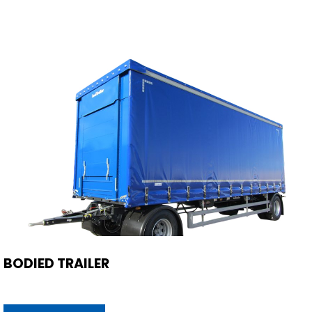
BODIED TRAILER