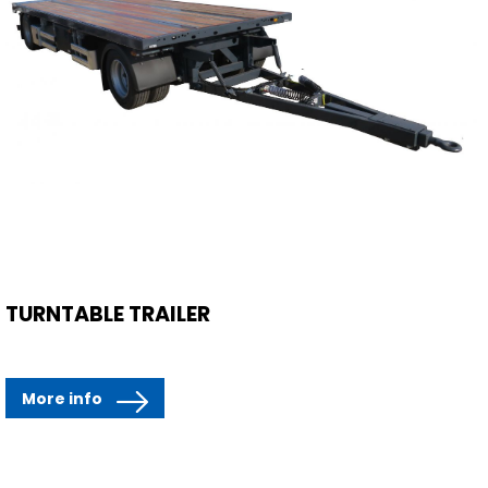
TURNTABLE TRAILER
More info