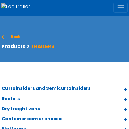
Back
Products
>
TRAILERS
Curtainsiders and Semicurtainsiders
Reefers
Dry freight vans
Container carrier chassis
Platforms