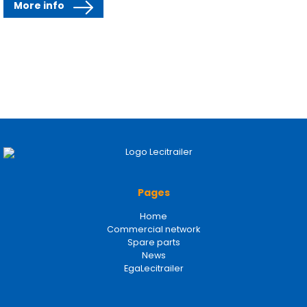
More info
Pages
Home
Commercial network
Spare parts
News
EgaLecitrailer