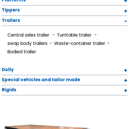
Tippers
Trailers
Central axles trailer
Turntable trailer
swap body trailers
Waste-container trailer
Bodied trailer
Dolly
Special vehicles and tailor made
Rigids