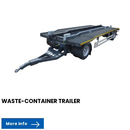
WASTE-CONTAINER TRAILER
More info