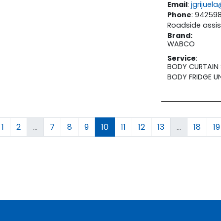
Email
:
jgrijue
Phone
: 94259
Roadside assis
Brand
:
WABCO
Service
:
BODY CURTAIN 
BODY FRIDGE U
1
2
...
7
8
9
10
11
12
13
...
18
19