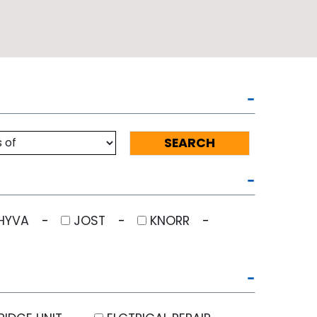
HYVA
JOST
KNORR