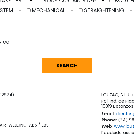
RAKE TEST
BODY CURTAIN SIDER
BODY F
YSTEM
MECHANICAL
STRAIGHTENING
vice
(12874)
LOUZAO, S.L.U.
Pol. Ind. de Piad
15319 Betanzo
Email
:
cliente
Phone
: (34) 9
AIR
WELDING
ABS / EBS
Web
:
www.lou
Roadside assi