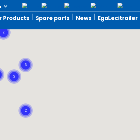
r Products
Spare parts
News
EgaLecitrailer