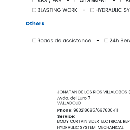
ABS / EBS
ALIGNMENT
B
BLASTING WORK
HYDRAULIC S
Others
Roadside assistance
24h Ser
JONATAN DE LOS RIOS VILLALOBOS 
Avda. del Euro 7
VALLADOLID
Phone
: 983218685/697836411
Service
:
BODY CURTAIN SIDER
ELCTRICAL REP
HYDRAULIC SYSTEM
MECHANICAL