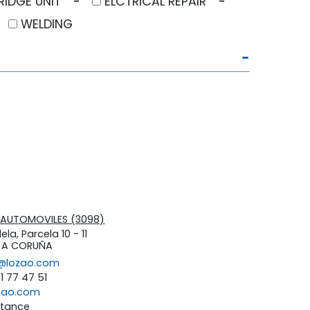
RIDGE UNIT
ELCTRICAL REPAIR
WELDING
 +AUTOMOVILES (3098)
ela, Parcela 10 - 11
s A CORUÑA
s@lozao.com
81 77 47 51
zao.com
stance