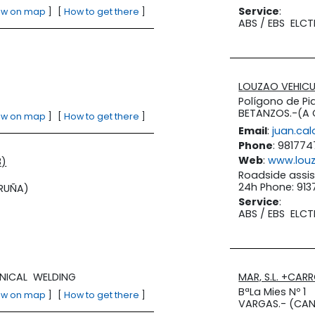
Service
:
ew on map
]
[
How to get there
]
ABS / EBS
ELCT
LOUZAO VEHICUL
Polígono de Pia
BETANZOS.-(A
ew on map
]
[
How to get there
]
Email
:
juan.ca
Phone
: 981774
Web
:
www.lou
8)
Roadside assis
24h Phone: 91
RUÑA)
Service
:
ABS / EBS
ELCT
NICAL
WELDING
MAR, S.L. +CAR
BªLa Mies Nº 1
ew on map
]
[
How to get there
]
VARGAS.- (CAN