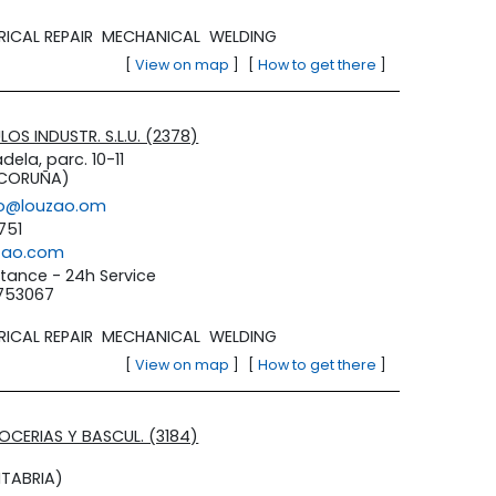
RICAL REPAIR
MECHANICAL
WELDING
[
View on map
]
[
How to get there
]
OS INDUSTR. S.L.U. (2378)
dela, parc. 10-11
 CORUÑA)
lo@louzao.om
751
zao.com
tance - 24h Service
3753067
RICAL REPAIR
MECHANICAL
WELDING
[
View on map
]
[
How to get there
]
ROCERIAS Y BASCUL. (3184)
TABRIA)