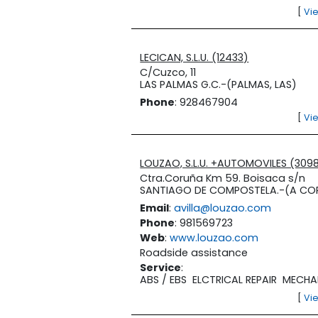
[
Vi
LECICAN, S.L.U. (12433)
C/Cuzco, 11
LAS PALMAS G.C.-(PALMAS, LAS)
Phone
: 928467904
[
Vi
LOUZAO, S.L.U. +AUTOMOVILES (309
Ctra.Coruña Km 59. Boisaca s/n
SANTIAGO DE COMPOSTELA.-(A CO
Email
:
avilla@louzao.com
Phone
: 981569723
Web
:
www.louzao.com
Roadside assistance
Service
:
ABS / EBS
ELCTRICAL REPAIR
MECHA
[
Vi