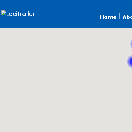
Home
Abo