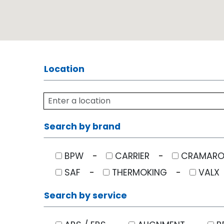
Location
Search by brand
BPW
CARRIER
CRAMAR
SAF
THERMOKING
VALX
Search by service