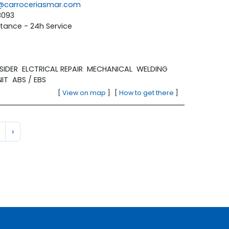
la@carroceriasmar.com
8093
tance - 24h Service
SIDER
ELCTRICAL REPAIR
MECHANICAL
WELDING
NIT
ABS / EBS
[
View on map
]
[
How to get there
]
›