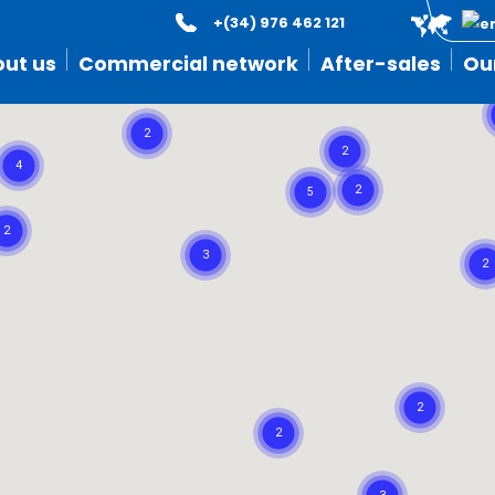
+(34) 976 462 121
ut us
Commercial network
After-sales
Ou