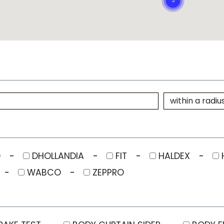
O
DHOLLANDIA
FIT
HALDEX
WABCO
ZEPPRO