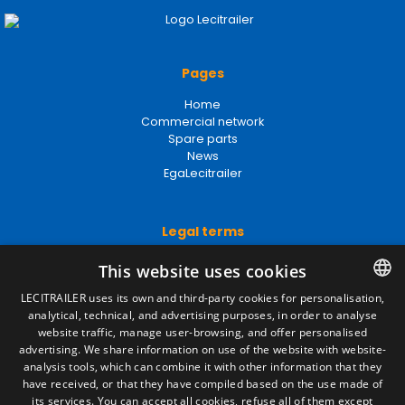
Pages
Home
Commercial network
Spare parts
News
EgaLecitrailer
Legal terms
Legal Notice
This website uses cookies
Privacy Policy
Cookies Policy
LECITRAILER uses its own and third-party cookies for personalisation,
General conditions of sale
analytical, technical, and advertising purposes, in order to analyse
SPANISH
Manage cookies
website traffic, manage user-browsing, and offer personalised
ENGLISH
advertising. We share information on use of the website with website-
analysis tools, which can combine it with other information that they
FRENCH
have received, or that they have compiled based on the use made of
Contact
its services. You can accept all cookies, refuse all of them except