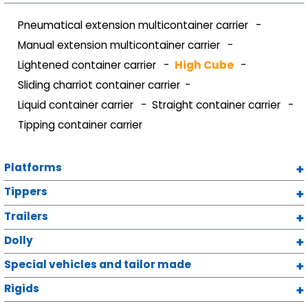
Pneumatical extension multicontainer carrier
Manual extension multicontainer carrier
Lightened container carrier
High Cube
Sliding charriot container carrier
Liquid container carrier
Straight container carrier
Tipping container carrier
Platforms
Tippers
Trailers
Dolly
Special vehicles and tailor made
Rigids