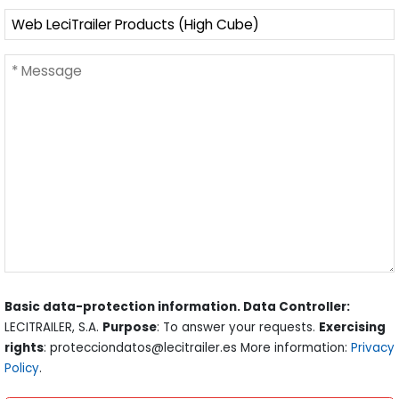
Basic data-protection information. Data Controller:
LECITRAILER, S.A.
Purpose
: To answer your requests.
Exercising
rights
: protecciondatos@lecitrailer.es More information:
Privacy
Policy
.