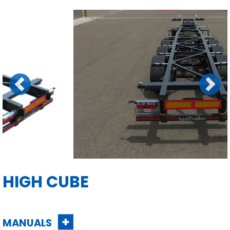
Previous
Next
HIGH CUBE
MANUALS