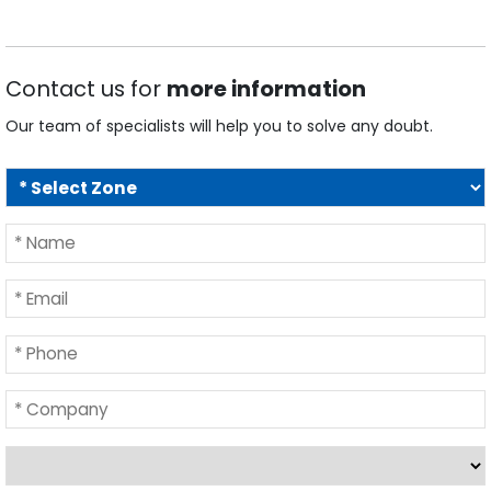
Contact us for
more information
Our team of specialists will help you to solve any doubt.