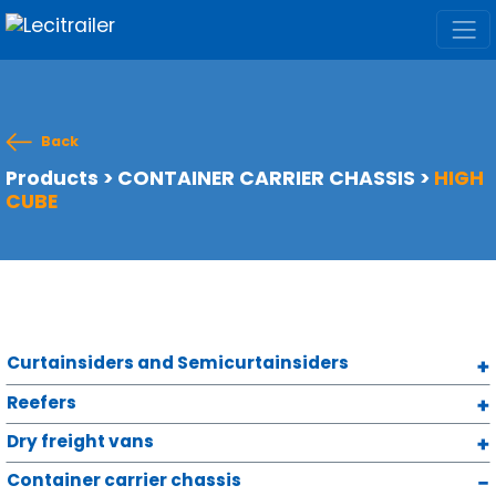
Back
Products
>
CONTAINER CARRIER CHASSIS
>
HIGH
CUBE
Curtainsiders and Semicurtainsiders
Reefers
Dry freight vans
Container carrier chassis