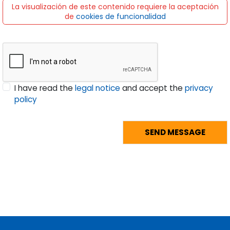
La visualización de este contenido requiere la aceptación
de
cookies de funcionalidad
I have read the
legal notice
and accept the
privacy
policy