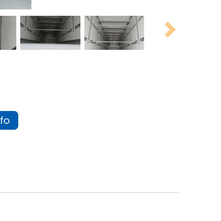
Next
fo