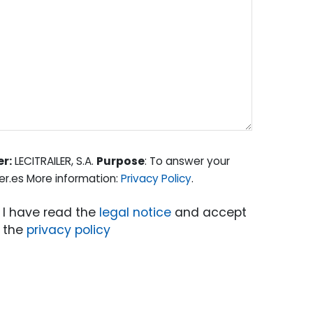
er:
LECITRAILER, S.A.
Purpose
: To answer your
er.es More information:
Privacy Policy
.
I have read the
legal notice
and accept
the
privacy policy