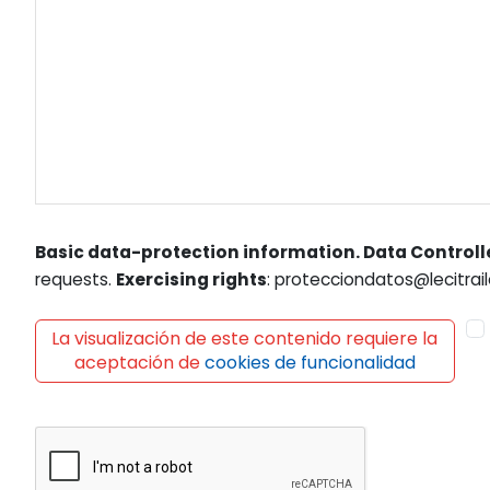
Basic data-protection information. Data Controll
requests.
Exercising rights
: protecciondatos@lecitrail
La visualización de este contenido requiere la
aceptación de
cookies de funcionalidad