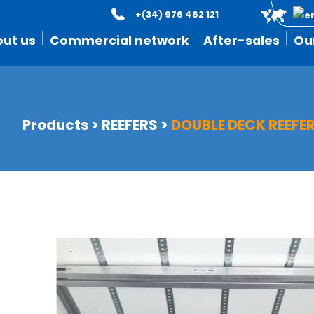
+(34) 976 462 121
ut us
Commercial network
After-sales
Ou
Products
>
REEFERS
>
DOUBLE DECK REEFE