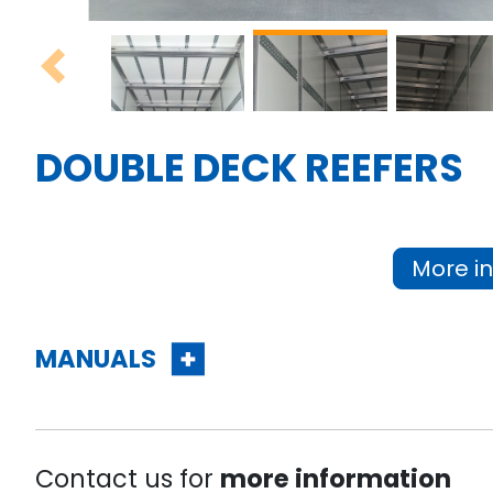
Previous
DOUBLE DECK REEFERS
More in
MANUALS
Contact us for
more information