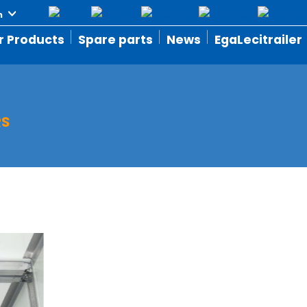
r Products
Spare parts
News
EgaLecitrailer
RS