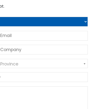
bt.
 Province