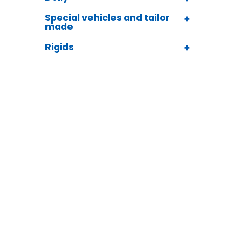
Special vehicles and tailor
made
Rigids