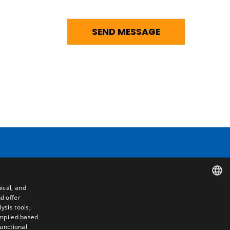
Contact
ical, and
Camino de los Huertos, S/N. Apdo 100
d offer
SPANISH
50620 - Casetas (Zaragoza) SPAIN
ysis tools,
ompiled based
ENGLISH
functional