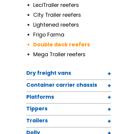
LeciTrailer reefers
City Trailer reefers
Lightened reefers
Frigo Farma
Double deck reefers
Mega Trailer reefers
Dry freight vans
Container carrier chassis
Platforms
Tippers
Trailers
Dolly