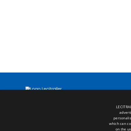
LECITRAI
advert
personalis
which can co
on the us