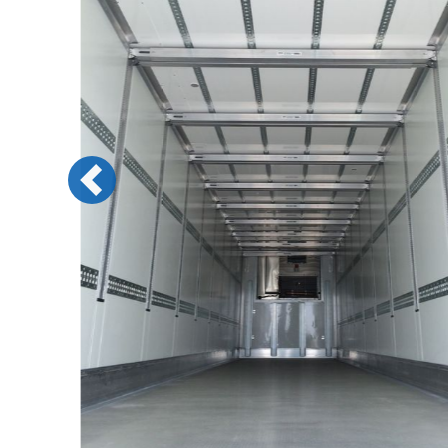
Previous