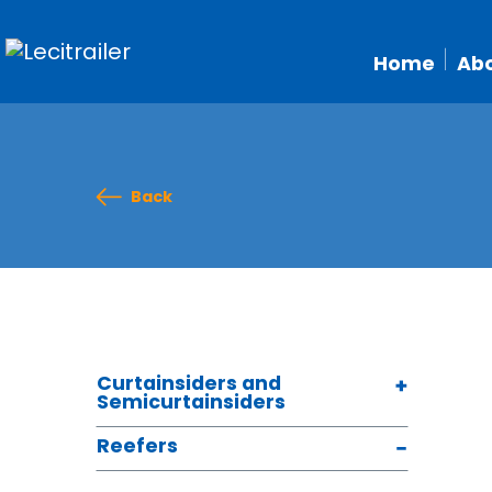
Home
Abo
Back
Curtainsiders and
Semicurtainsiders
Reefers