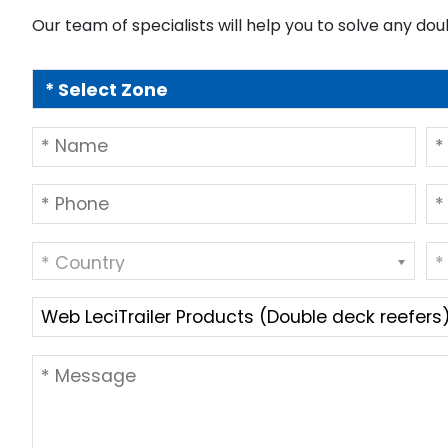
Our team of specialists will help you to solve any dou
* Country
*