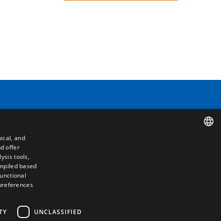
Contact
Camino de los Huertos, S/N. Apdo 100
50620 - Casetas (Zaragoza) SPAIN
ical, and
d offer
SPANISH
+(34) 976 462 121
ysis tools,
ompiled based
ENGLISH
functional
 preferences
FRENCH
ITALIAN
TY
UNCLASSIFIED