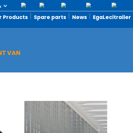
r Products
Spare parts
News
EgaLecitrailer
T VAN