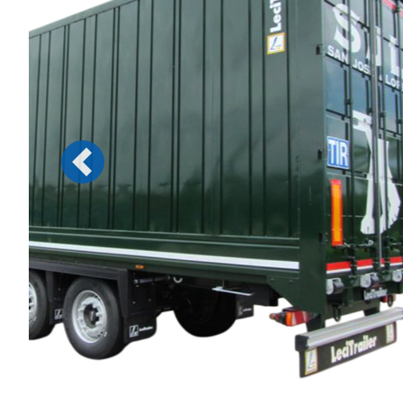
Previous