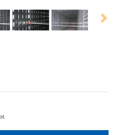
Next
bt.