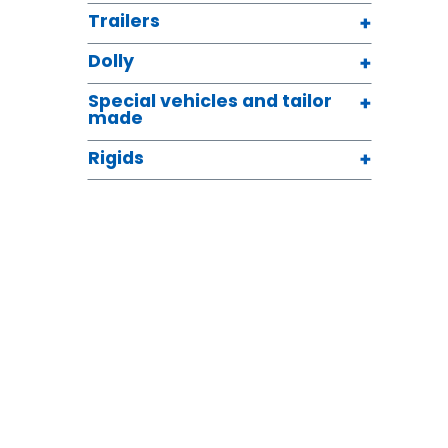
Trailers
Dolly
Special vehicles and tailor
made
Rigids