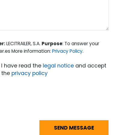
er:
LECITRAILER, S.A.
Purpose
: To answer your
er.es More information:
Privacy Policy
.
I have read the
legal notice
and accept
the
privacy policy