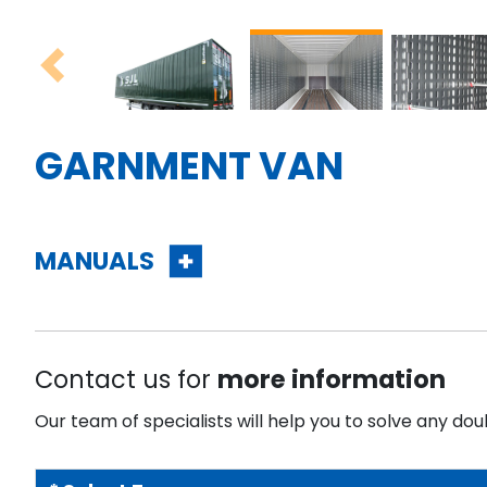
Previous
GARNMENT VAN
MANUALS
Contact us for
more information
Our team of specialists will help you to solve any dou