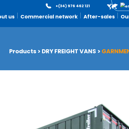
+(34) 976 462 121
ut us
Commercial network
After-sales
Ou
Products
>
DRY FREIGHT VANS
>
GARNMEN