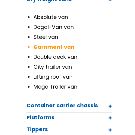
Absolute van
Dogal-Van van
Steel van
Garnment van
Double deck van
City trailer van
Lifting roof van
Mega Trailer van
Container carrier chassis
Platforms
Tippers