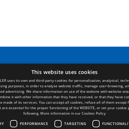
Pages
Legal terms
Home
Legal Notice
Commercial network
Privacy Policy
This website uses cookies
Spare parts
Cookies Policy
LER uses its own and third-party cookies for personalisation, analytical, techn
News
General conditions of sale
ising purposes, in order to analyse website traffic, manage user-browsing, an
EgaLecitrailer
Manage cookies
ed advertising. We share information on use of the website with website-anal
mbine it with other information that they have received, or that they have c
e made of its services. You can accept all cookies, refuse all of them except 
t are essential for the proper functioning of the WEBSITE, or set your cookie
following.
More information in our Cookies Policy
RY
PERFORMANCE
TARGETING
FUNCTIONALI