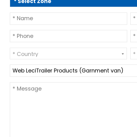
* Country
*