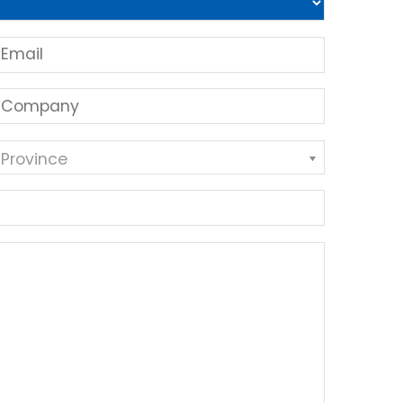
 Province