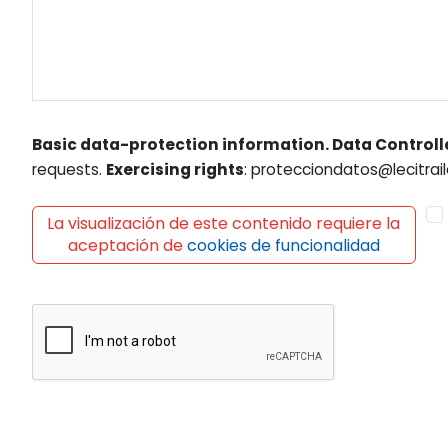
Basic data-protection information. Data Controll
requests.
Exercising rights
: protecciondatos@lecitrail
La visualización de este contenido requiere la
aceptación de
cookies de funcionalidad