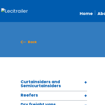
Home
Abo
Back
Curtainsiders and
Semicurtainsiders
Reefers
Dry freight vans