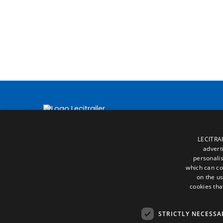
LECITRAI
advert
personalis
which can co
on the us
cookies tha
STRICTLY NECESSA