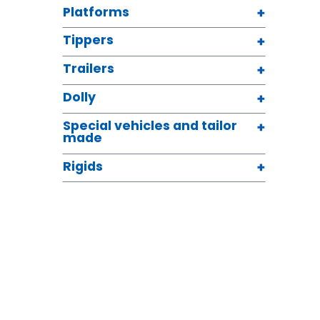
Platforms
Tippers
Trailers
Dolly
Special vehicles and tailor
made
Rigids