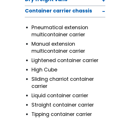
Container carrier chassis
Pneumatical extension
multicontainer carrier
Manual extension
multicontainer carrier
Lightened container carrier
High Cube
Sliding charriot container
carrier
Liquid container carrier
Straight container carrier
Tipping container carrier