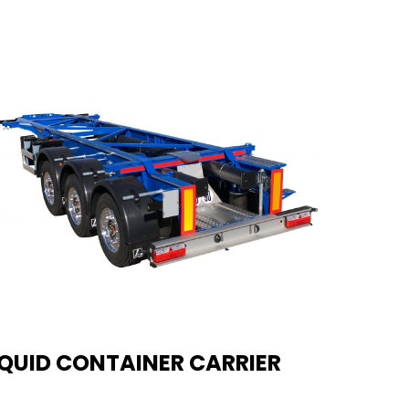
IQUID CONTAINER CARRIER