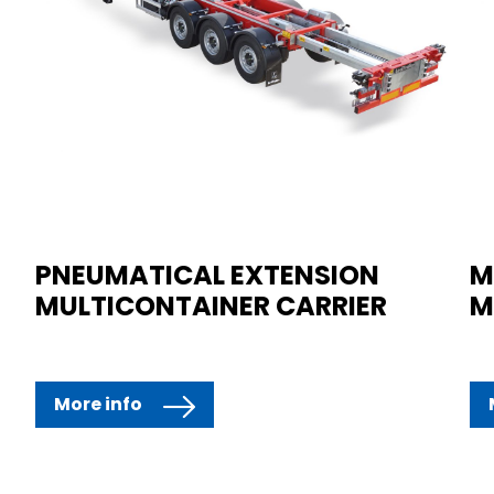
PNEUMATICAL EXTENSION
M
MULTICONTAINER CARRIER
M
More info