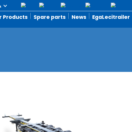
r Products
Spare parts
News
EgaLecitrailer
S