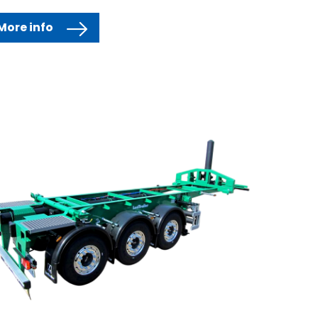
More info