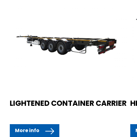
LIGHTENED CONTAINER CARRIER
H
More info