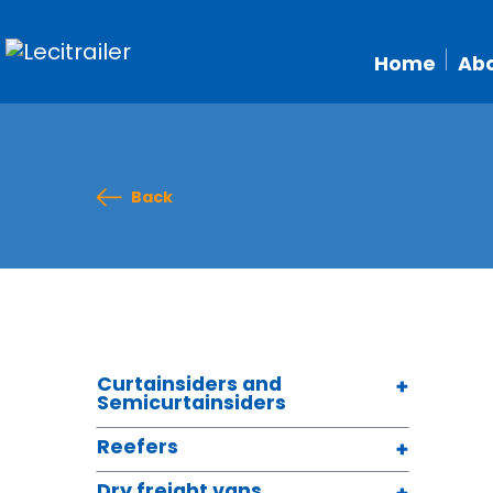
Home
Abo
Back
Curtainsiders and
Semicurtainsiders
Reefers
Dry freight vans