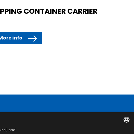
IPPING CONTAINER CARRIER
More info
Contact
ical, and
Camino de los Huertos, S/N. Apdo 100