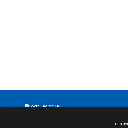
LECITRAI