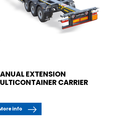
ANUAL EXTENSION
ULTICONTAINER CARRIER
More info