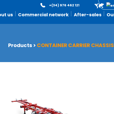
+(34) 976 462 121
ut us
Commercial network
After-sales
Ou
Products
>
CONTAINER CARRIER CHASSI