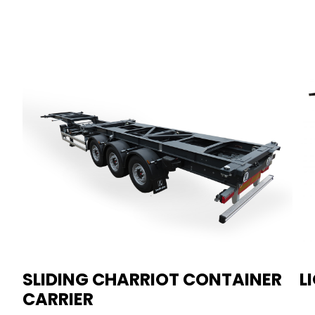
SLIDING CHARRIOT CONTAINER
L
CARRIER