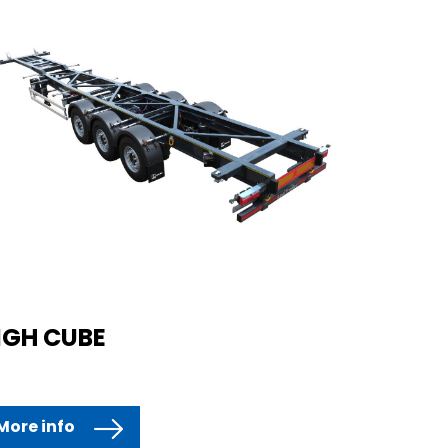
IGH CUBE
More info