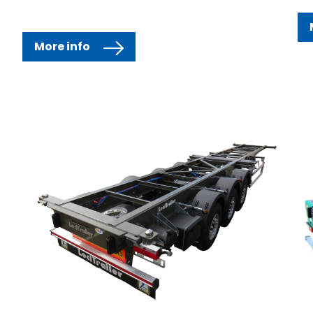
More info