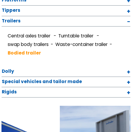
Tippers
Trailers
Central axles trailer
Turntable trailer
swap body trailers
Waste-container trailer
Bodied trailer
Dolly
Special vehicles and tailor made
Rigids