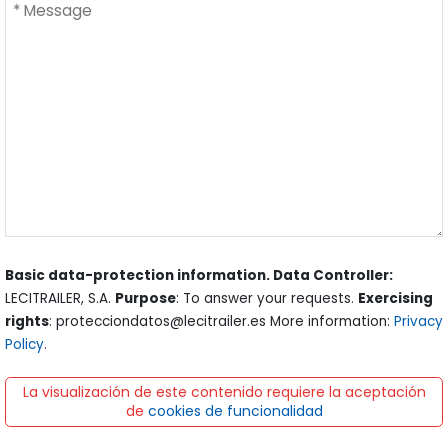
Basic data-protection information. Data Controller:
LECITRAILER, S.A.
Purpose
: To answer your requests.
Exercising
rights
: protecciondatos@lecitrailer.es More information:
Privacy
Policy
.
La visualización de este contenido requiere la aceptación
de
cookies de funcionalidad