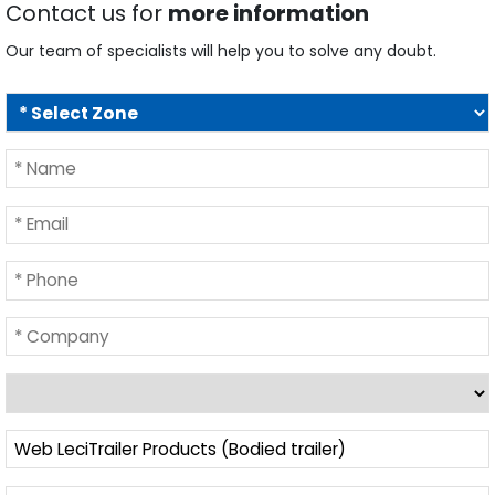
Contact us for
more information
Our team of specialists will help you to solve any doubt.