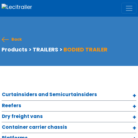
Back
Products
>
TRAILERS
>
BODIED TRAILER
Curtainsiders and Semicurtainsiders
Reefers
Dry freight vans
Container carrier chassis
Platforms