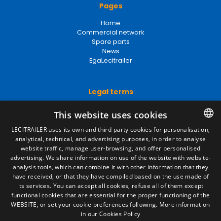
Pages
Home
Commercial network
Spare parts
News
EgaLecitrailer
Legal terms
Legal Notice
This website uses cookies
Privacy Policy
Cookies Policy
LECITRAILER uses its own and third-party cookies for personalisation,
General conditions of sale
analytical, technical, and advertising purposes, in order to analyse
SPANISH
Manage cookies
website traffic, manage user-browsing, and offer personalised
ENGLISH
advertising. We share information on use of the website with website-
analysis tools, which can combine it with other information that they
FRENCH
have received, or that they have compiled based on the use made of
Contact
its services. You can accept all cookies, refuse all of them except
ITALIAN
functional cookies that are essential for the proper functioning of the
Camino de los Huertos, S/N. Apdo 100
WEBSITE, or set your cookie preferences following.
More information
50620 - Casetas (Zaragoza) SPAIN
PORTUGUESE
in our Cookies Policy