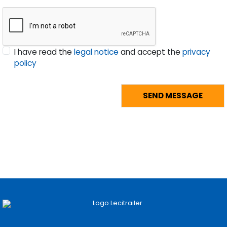
I have read the
legal notice
and accept the
privacy
policy