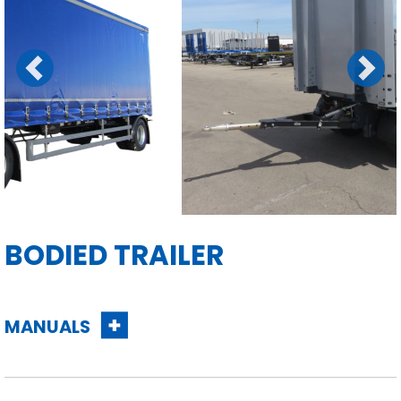
Previous
Next
BODIED TRAILER
MANUALS