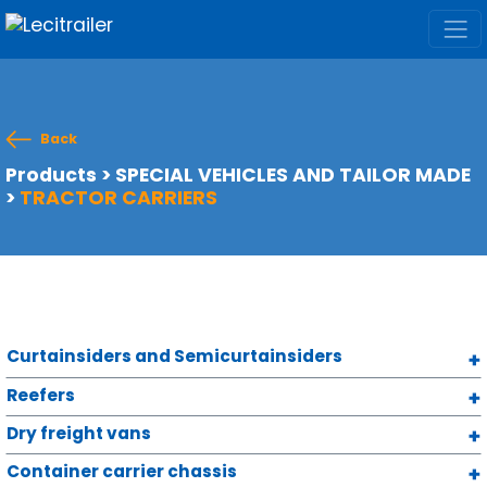
Back
Products
>
SPECIAL VEHICLES AND TAILOR MADE
>
TRACTOR CARRIERS
Curtainsiders and Semicurtainsiders
Reefers
Dry freight vans
Container carrier chassis