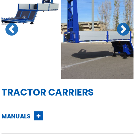
Previous
Next
TRACTOR CARRIERS
MANUALS