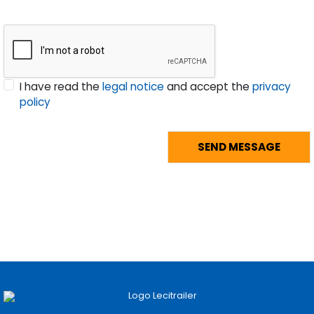
I have read the
legal notice
and accept the
privacy
policy