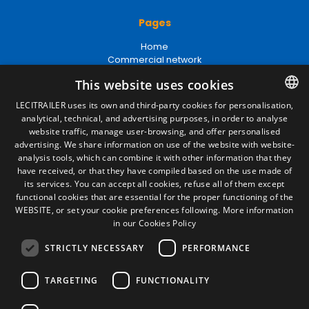
Pages
Home
Commercial network
Spare parts
This website uses cookies
News
EgaLecitrailer
LECITRAILER uses its own and third-party cookies for personalisation,
analytical, technical, and advertising purposes, in order to analyse
SPANISH
website traffic, manage user-browsing, and offer personalised
Legal terms
ENGLISH
advertising. We share information on use of the website with website-
analysis tools, which can combine it with other information that they
Legal Notice
FRENCH
have received, or that they have compiled based on the use made of
Privacy Policy
its services. You can accept all cookies, refuse all of them except
Cookies Policy
ITALIAN
functional cookies that are essential for the proper functioning of the
General conditions of sale
WEBSITE, or set your cookie preferences following.
More information
PORTUGUESE
Manage cookies
in our Cookies Policy
STRICTLY NECESSARY
PERFORMANCE
Contact
TARGETING
FUNCTIONALITY
Camino de los Huertos, S/N. Apdo 100
50620 - Casetas (Zaragoza) SPAIN