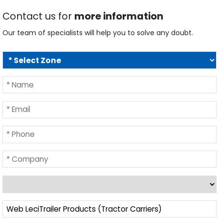
Contact us for
more information
Our team of specialists will help you to solve any doubt.