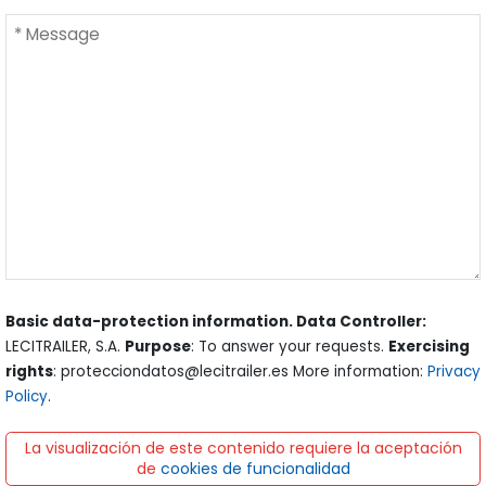
Basic data-protection information. Data Controller:
LECITRAILER, S.A.
Purpose
: To answer your requests.
Exercising
rights
: protecciondatos@lecitrailer.es More information:
Privacy
Policy
.
La visualización de este contenido requiere la aceptación
de
cookies de funcionalidad