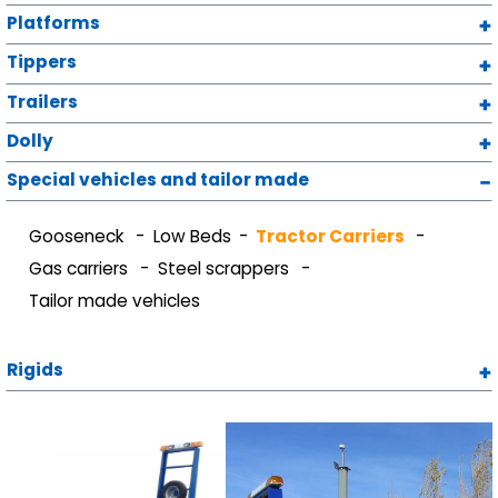
Platforms
Tippers
Trailers
Dolly
Special vehicles and tailor made
Gooseneck
Low Beds
Tractor Carriers
Gas carriers
Steel scrappers
Tailor made vehicles
Rigids