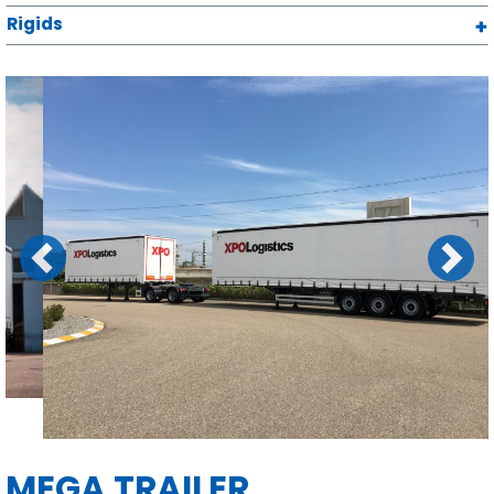
Rigids
Previous
Next
MEGA TRAILER