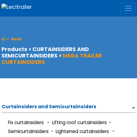
Back
Products
>
CURTAINSIDERS AND
SEMICURTAINSIDERS
>
MEGA TRAILER
CURTAINSIDERS
Curtainsiders and Semicurtainsiders
Fix curtainsiders
Lifting roof curtainsiders
Semicurtainsiders
Lightened curtainsiders