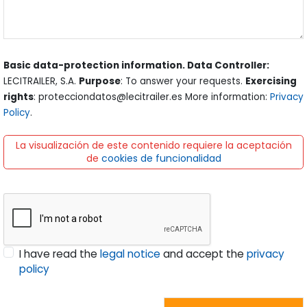
Basic data-protection information. Data Controller:
LECITRAILER, S.A.
Purpose
: To answer your requests.
Exercising
rights
: protecciondatos@lecitrailer.es More information:
Privacy
Policy
.
La visualización de este contenido requiere la aceptación
de
cookies de funcionalidad
I have read the
legal notice
and accept the
privacy
policy