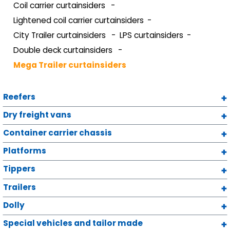
Coil carrier curtainsiders
Lightened coil carrier curtainsiders
City Trailer curtainsiders
LPS curtainsiders
Double deck curtainsiders
Mega Trailer curtainsiders
Reefers
Dry freight vans
Container carrier chassis
Platforms
Tippers
Trailers
Dolly
Special vehicles and tailor made