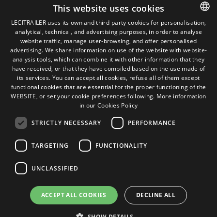
Legal terms
This website uses cookies
Legal Notice
LECITRAILER uses its own and third-party cookies for personalisation,
Privacy Policy
analytical, technical, and advertising purposes, in order to analyse
SPANISH
Cookies Policy
website traffic, manage user-browsing, and offer personalised
General conditions of sale
ENGLISH
advertising. We share information on use of the website with website-
Manage cookies
analysis tools, which can combine it with other information that they
FRENCH
have received, or that they have compiled based on the use made of
its services. You can accept all cookies, refuse all of them except
ITALIAN
functional cookies that are essential for the proper functioning of the
Contact
WEBSITE, or set your cookie preferences following.
More information
PORTUGUESE
Camino de los Huertos, S/N. Apdo 100
in our Cookies Policy
50620 - Casetas (Zaragoza) SPAIN
STRICTLY NECESSARY
PERFORMANCE
+(34) 976 462 121
TARGETING
FUNCTIONALITY
UNCLASSIFIED
ACCEPT ALL COOKIES
DECLINE ALL
SHOW DETAILS