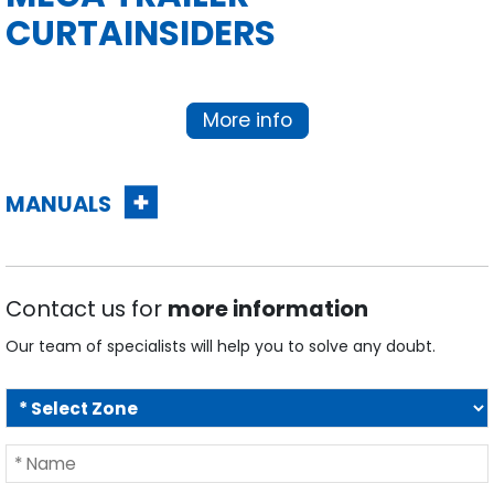
CURTAINSIDERS
More info
MANUALS
Contact us for
more information
Our team of specialists will help you to solve any doubt.