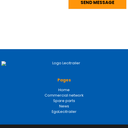
Pages
Home
Commercial network
Spare parts
News
EgaLecitrailer